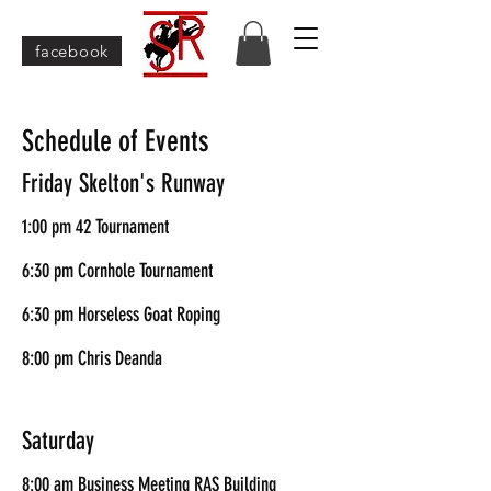
facebook
Schedule of Events
Friday Skelton's Runway
1:00 pm 42 Tournament
6:30 pm Cornhole Tournament
6:30 pm Horseless Goat Roping
8:00 pm Chris Deanda
Saturday
8:00 am Business Meeting RAS Building