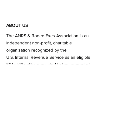
ABOUT US
​The ANRS & Rodeo Exes Association is an
independent non-profit, charitable
organization recognized by the
U.S. Internal Revenue Service as an eligible
501 (c)(3) entity. dedicated to the support of
the College of Agricultural, Life and Physical
Sciences (ALPS) and the Rodeo Program at
Sul Ross State University.
Subscribe to Our Newsletter
Subscribe Now