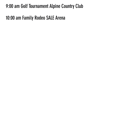
9:00 am Golf Tournament Alpine Country Club
10:00 am Family Rodeo SALE Arena