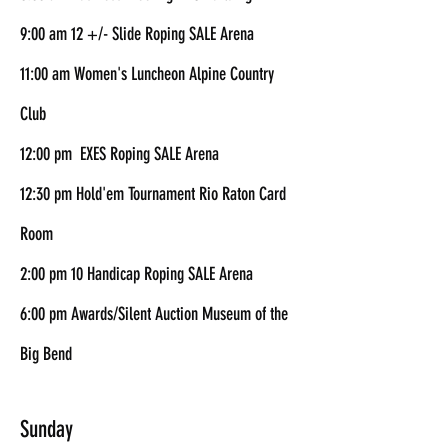
9:00 am 12 +/- Slide Roping SALE Arena
11:00 am Women's Luncheon Alpine Country
Club
12:00 pm EXES Roping SALE Arena
12:30 pm Hold'em Tournament Rio Raton Card
Room
2:00 pm 10 Handicap Roping SALE Arena
6:00 pm Awards/Silent Auction Museum of the
Big Bend
Sunday