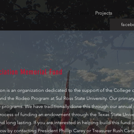
About
Sponsors and Support
News
Projects
Contac
faceb
iation Memorial Fund
 is an organization dedicated to the support of the College of
and the Rodeo Program at Sul Ross State University. Our primary
se programs. We have traditionally done this through our annual
e process of funding an endowment through the Texas State Unive
nd long lasting. If you are interested in helping build this fund 
ow by contacting President Phillip Carey or Treasurer Rush Cart