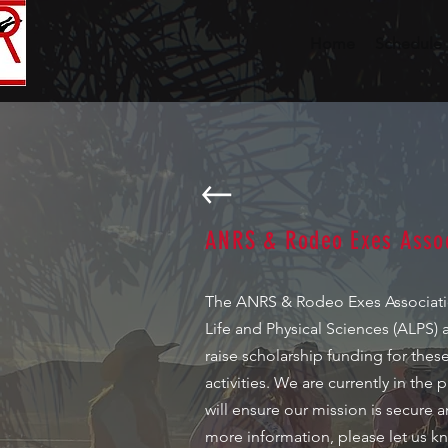
Home
Schedule
ANRS & Rodeo Exes Assoc
The ANRS & Rodeo Exes Association
Life and Physical Sciences (ALPS) 
raise scholarship funding for the
activities. We are currently in th
will ensure our mission is secure a
more information, please let us kn