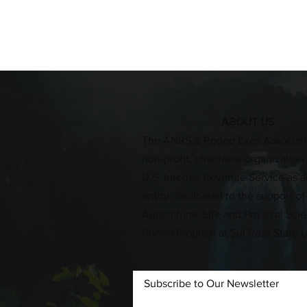
ABOUT US
​The ANRS & Rodeo Exes Associati
non-profit, charitable organizatio
U.S. Internal Revenue Service as an
entity. dedicated to the support of
Agricultural, Life and Physical Sc
Rodeo Program at Sul Ross State U
Subscribe to Our Newsletter