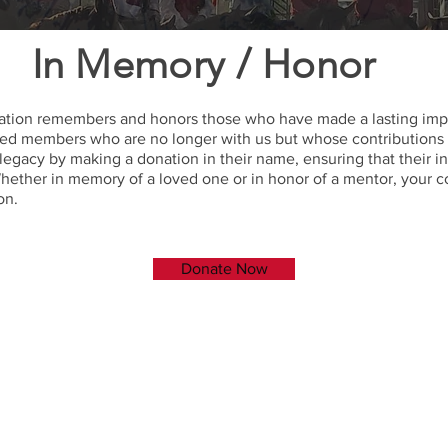
In Memory / Honor
tion remembers and honors those who have made a lasting impa
hed members who are no longer with us but whose contributions an
 legacy by making a donation in their name, ensuring that their 
hether in memory of a loved one or in honor of a mentor, your c
on.
Donate Now