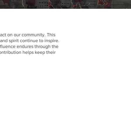
ct on our community. This
d spirit continue to inspire.
influence endures through the
ontribution helps keep their