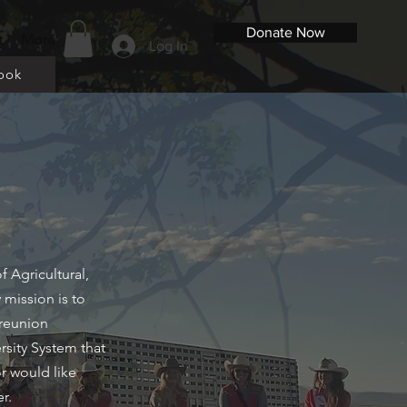
Donate Now
t
More
Log In
ook
 Agricultural,
 mission is to
 reunion
rsity System that
or would like
er.