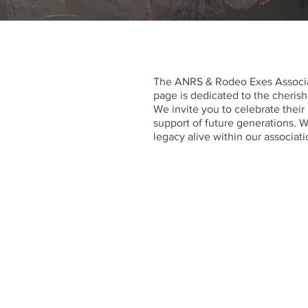
The ANRS & Rodeo Exes Associa
page is dedicated to the cheris
We invite you to celebrate their
support of future generations. W
legacy alive within our associati