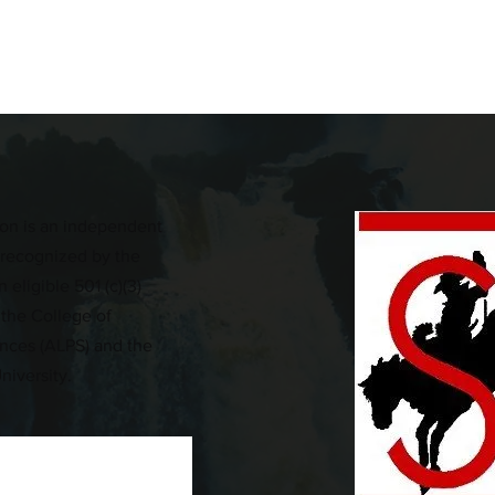
on is an independent
n recognized by the
 eligible 501 (c)(3)
 the College of
iences (ALPS) and the
niversity.