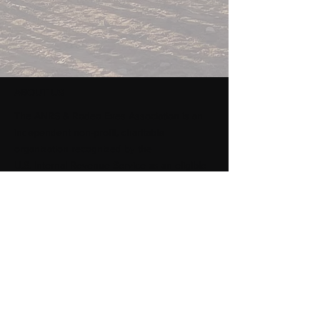
ABOUT US
​The ANRS & Rodeo Exes Association is an
independent non-profit, charitable
organization recognized by the
U.S. Internal Revenue Service as an eligible
501 (c)(3) entity. dedicated to the support of
the College of Agricultural, Life and Physical
Sciences (ALPS) and the Rodeo Program at
Sul Ross State University.
Subscribe to Our Newsletter