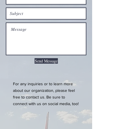
Send Message
For any inquiries or to learn more
about our organization, please feel
free to contact us. Be sure to
connect with us on social media, too!