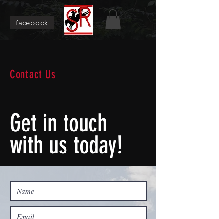
facebook
Contact Us
Get in touch
with us today!