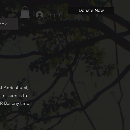
Donate Now
t
More
Log In
ook
 Agricultural,
 mission is to
R-Bar any time