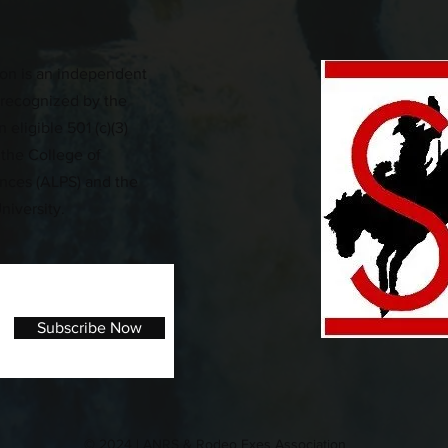
on is an independent
n recognized by the
 eligible 501 (c)(3)
 the College of
iences (ALPS) and the
niversity.
Subscribe Now
© 2024 | ANRS & Rodeo Exes Association