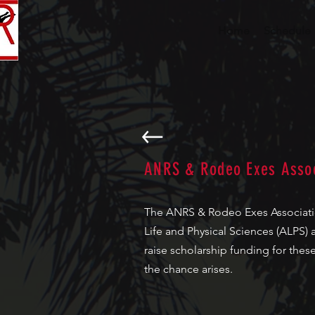
Home
Schedule
ANRS & Rodeo Exes Assoc
The ANRS & Rodeo Exes Association
Life and Physical Sciences (ALPS) 
raise scholarship funding for the
the chance arises.