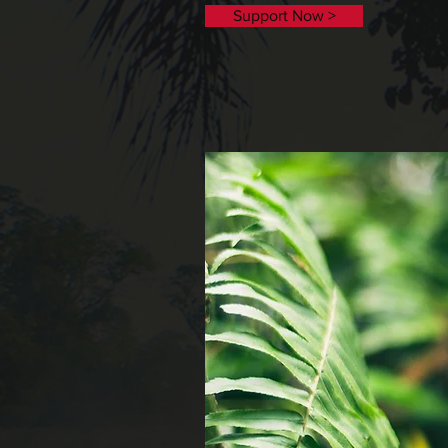
Support Now >