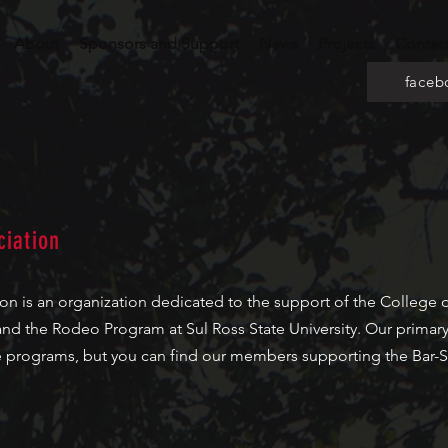
About
Sponsors and Support
News
Projects
Contac
faceb
iation
 is an organization dedicated to the support of the College of
and the Rodeo Program at Sul Ross State University. Our primary
se programs, but you can find our members supporting the Bar-S