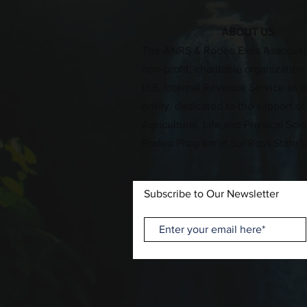
ABOUT US
​The ANRS & Rodeo Exes Associati
non-profit, charitable organizatio
U.S. Internal Revenue Service as an
entity. dedicated to the support of
Agricultural, Life and Physical Sc
Rodeo Program at Sul Ross State U
Subscribe to Our Newsletter