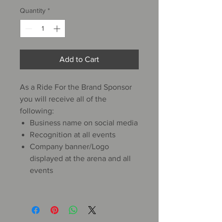
Quantity
*
Add to Cart
As a Ride For the Brand Sponsor
you will receive all of the
following:
Business name on social media
Recognition at all events
Company banner/Logo
displayed at the arena and all
events