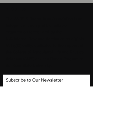
ABOUT US
​The ANRS & Rodeo Exes Association is an
independent non-profit, charitable
organization recognized by the
U.S. Internal Revenue Service as an eligible
501 (c)(3) entity. dedicated to the support of
the College of Agricultural, Life and Physical
Sciences (ALPS) and the Rodeo Program at
Sul Ross State University.
Subscribe to Our Newsletter
Subscribe Now