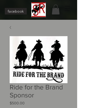
facebook
Ride for the Brand
Sponsor
Price
$500.00